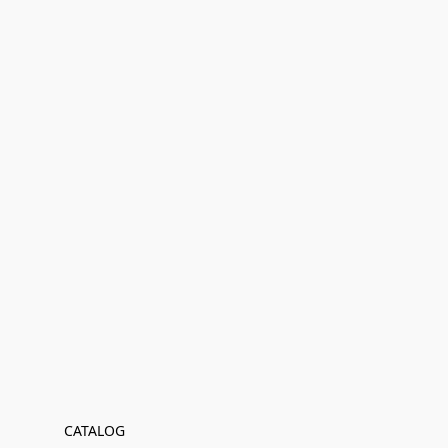
CATALOG