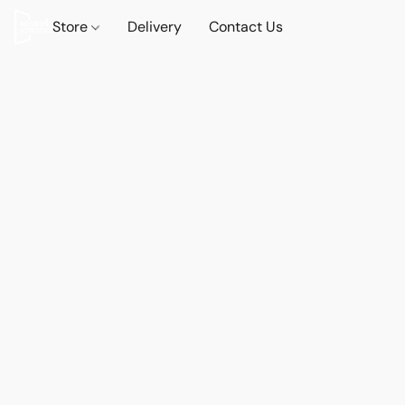
Store
Delivery
Contact Us