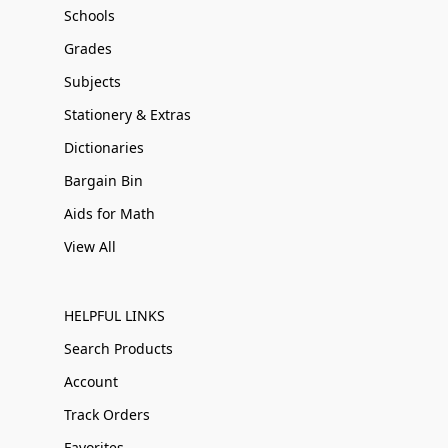
Schools
Grades
Subjects
Stationery & Extras
Dictionaries
Bargain Bin
Aids for Math
View All
HELPFUL LINKS
Search Products
Account
Track Orders
Favorites