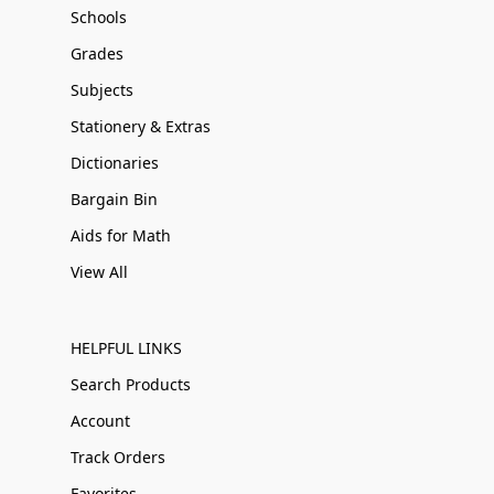
Schools
Grades
Subjects
Stationery & Extras
Dictionaries
Bargain Bin
Aids for Math
View All
HELPFUL LINKS
Search Products
Account
Track Orders
Favorites