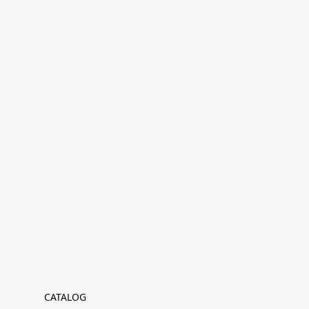
CATALOG