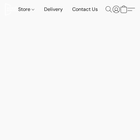
Store
Delivery
Contact Us