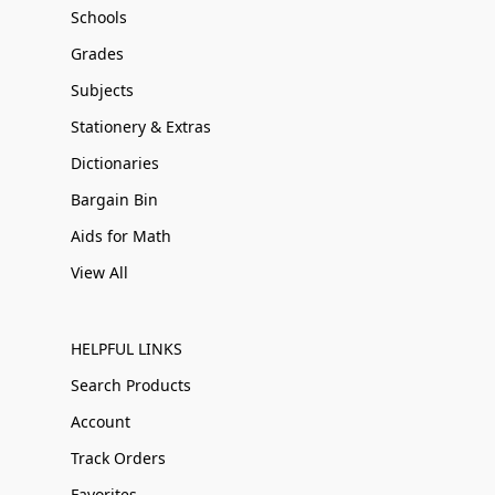
Schools
Grades
Subjects
Stationery & Extras
Dictionaries
Bargain Bin
Aids for Math
View All
HELPFUL LINKS
Search Products
Account
Track Orders
Favorites