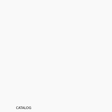
CATALOG