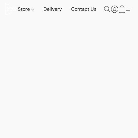
Store
Delivery
Contact Us