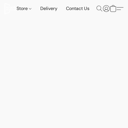
Store
Delivery
Contact Us