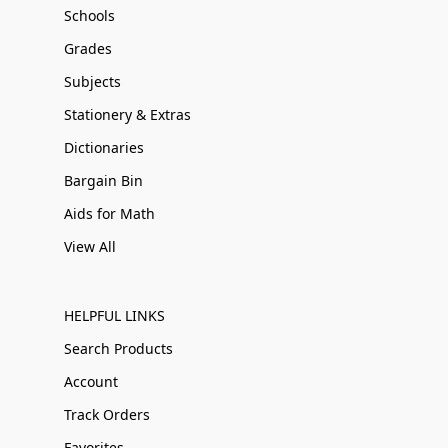
Schools
Grades
Subjects
Stationery & Extras
Dictionaries
Bargain Bin
Aids for Math
View All
HELPFUL LINKS
Search Products
Account
Track Orders
Favorites