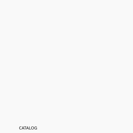
CATALOG