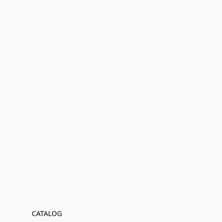
CATALOG