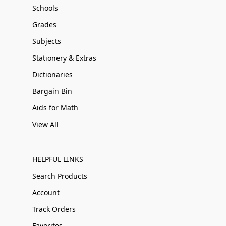
Schools
Grades
Subjects
Stationery & Extras
Dictionaries
Bargain Bin
Aids for Math
View All
HELPFUL LINKS
Search Products
Account
Track Orders
Favorites