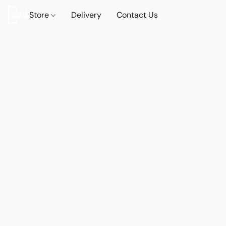
Store
Delivery
Contact Us