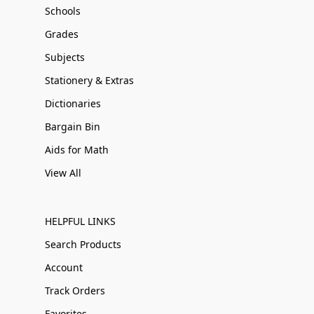
Schools
Grades
Subjects
Stationery & Extras
Dictionaries
Bargain Bin
Aids for Math
View All
HELPFUL LINKS
Search Products
Account
Track Orders
Favorites