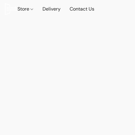
Store
Delivery
Contact Us