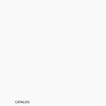
CATALOG