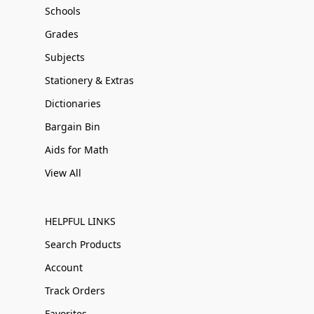
Schools
Grades
Subjects
Stationery & Extras
Dictionaries
Bargain Bin
Aids for Math
View All
HELPFUL LINKS
Search Products
Account
Track Orders
Favorites