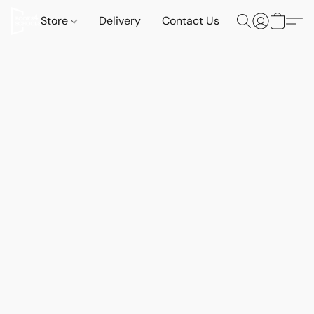
Store
Delivery
Contact Us