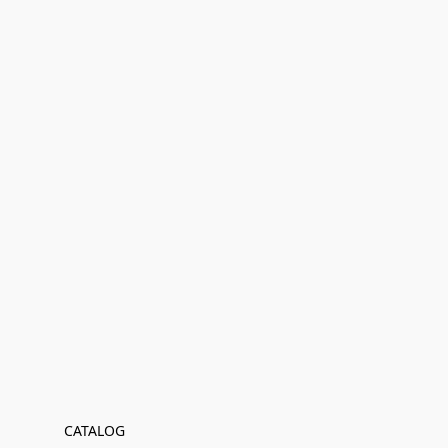
CATALOG