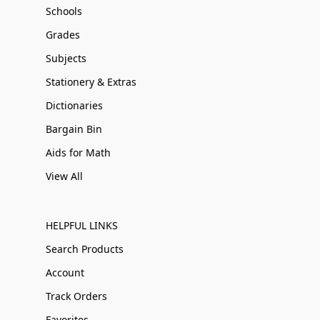
Schools
Grades
Subjects
Stationery & Extras
Dictionaries
Bargain Bin
Aids for Math
View All
HELPFUL LINKS
Search Products
Account
Track Orders
Favorites