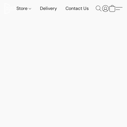
Store
Delivery
Contact Us