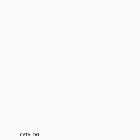
CATALOG