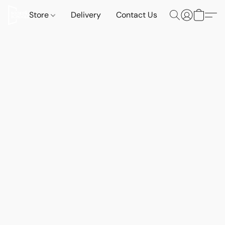
Store
Delivery
Contact Us