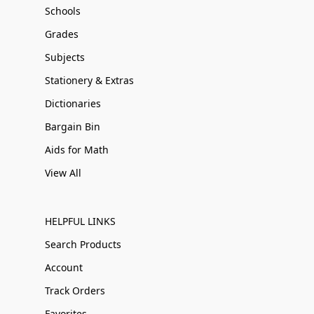
Schools
Grades
Subjects
Stationery & Extras
Dictionaries
Bargain Bin
Aids for Math
View All
HELPFUL LINKS
Search Products
Account
Track Orders
Favorites