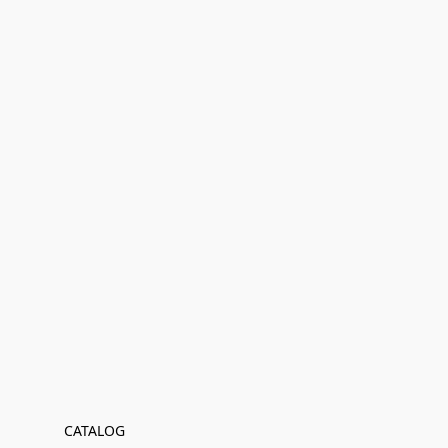
CATALOG