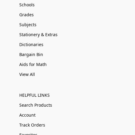
Schools
Grades
Subjects
Stationery & Extras
Dictionaries
Bargain Bin
Aids for Math
View All
HELPFUL LINKS
Search Products
Account
Track Orders
Favorites