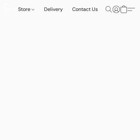
Store
Delivery
Contact Us