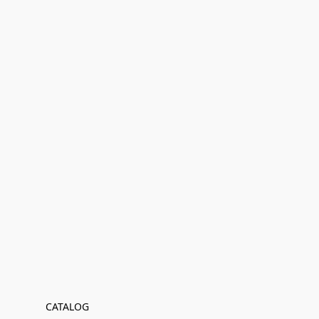
CATALOG