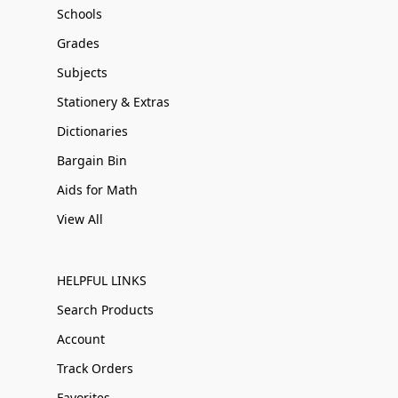
Schools
Grades
Subjects
Stationery & Extras
Dictionaries
Bargain Bin
Aids for Math
View All
HELPFUL LINKS
Search Products
Account
Track Orders
Favorites