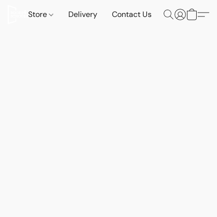
Store
Delivery
Contact Us