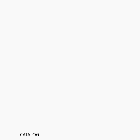
CATALOG