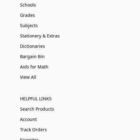
Schools
Grades
Subjects
Stationery & Extras
Dictionaries
Bargain Bin
Aids for Math
View All
HELPFUL LINKS
Search Products
Account
Track Orders
Favorites