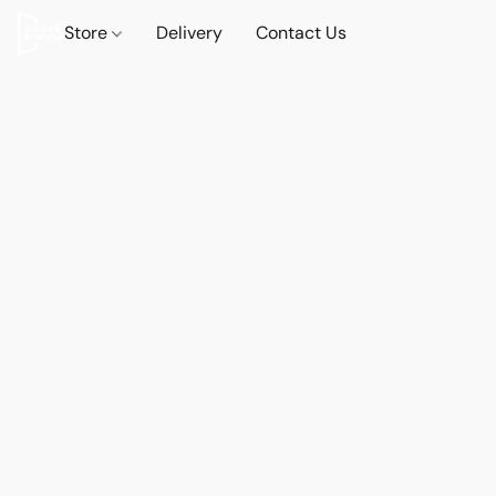
Store
Delivery
Contact Us