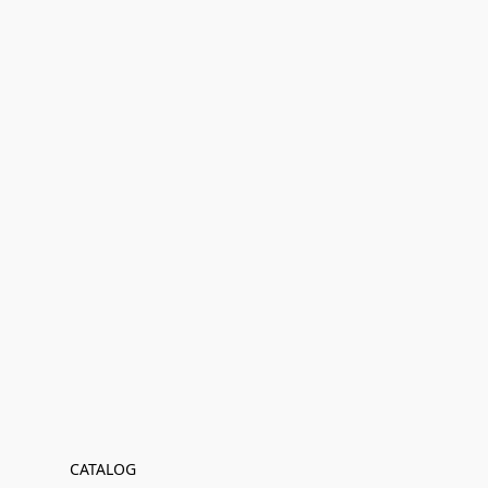
CATALOG