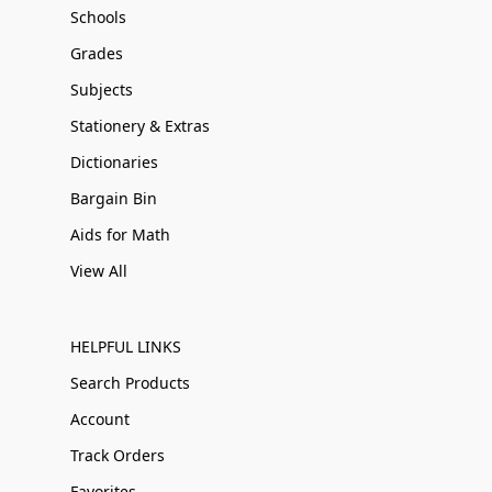
Schools
Grades
Subjects
Stationery & Extras
Dictionaries
Bargain Bin
Aids for Math
View All
HELPFUL LINKS
Search Products
Account
Track Orders
Favorites