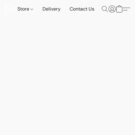
Store
Delivery
Contact Us