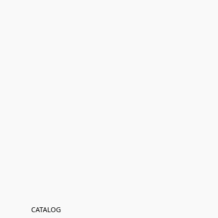
CATALOG