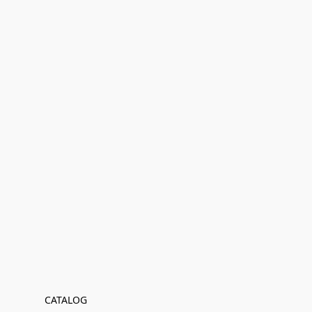
CATALOG