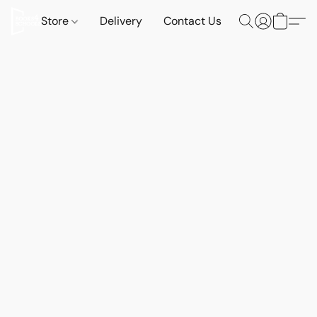
Store
Delivery
Contact Us