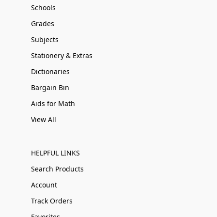
Schools
Grades
Subjects
Stationery & Extras
Dictionaries
Bargain Bin
Aids for Math
View All
HELPFUL LINKS
Search Products
Account
Track Orders
Favorites