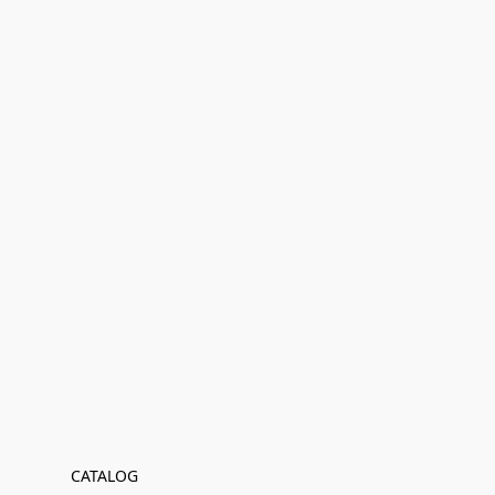
CATALOG