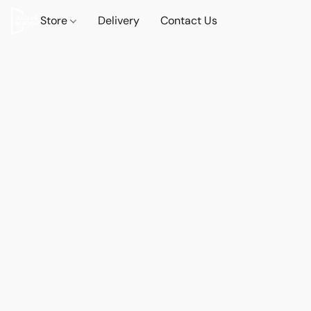
Store
Delivery
Contact Us