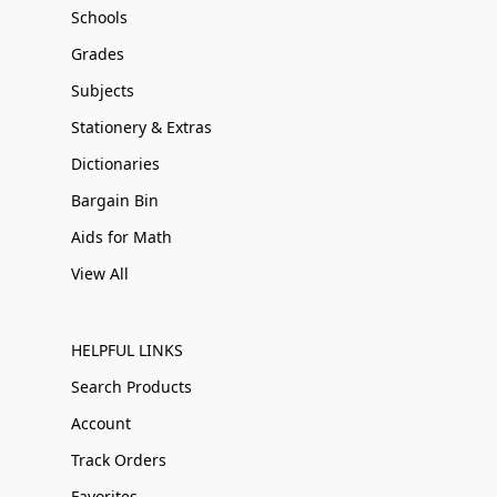
Schools
Grades
Subjects
Stationery & Extras
Dictionaries
Bargain Bin
Aids for Math
View All
HELPFUL LINKS
Search Products
Account
Track Orders
Favorites