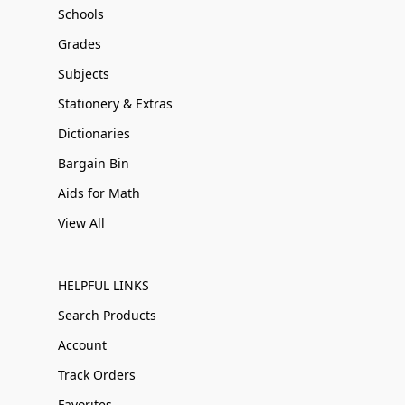
Schools
Grades
Subjects
Stationery & Extras
Dictionaries
Bargain Bin
Aids for Math
View All
HELPFUL LINKS
Search Products
Account
Track Orders
Favorites