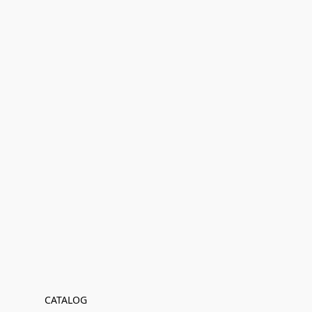
CATALOG