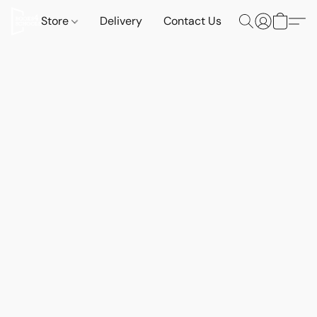
Store
Delivery
Contact Us