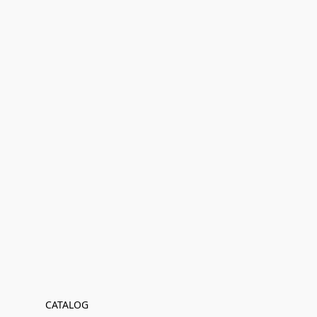
CATALOG