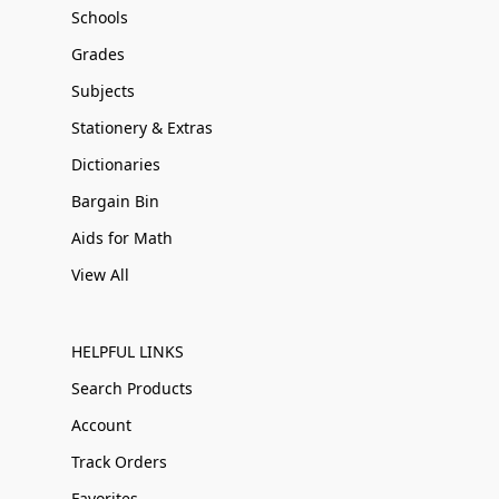
Schools
Grades
Subjects
Stationery & Extras
Dictionaries
Bargain Bin
Aids for Math
View All
HELPFUL LINKS
Search Products
Account
Track Orders
Favorites