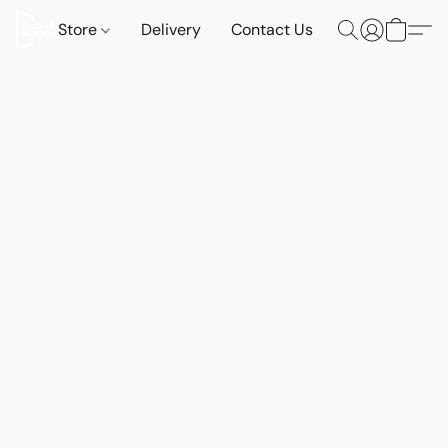
Store
Delivery
Contact Us