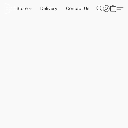
Store
Delivery
Contact Us