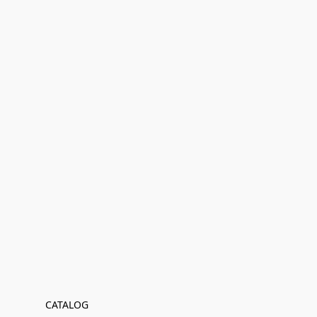
CATALOG