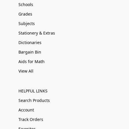
Schools
Grades
Subjects
Stationery & Extras
Dictionaries
Bargain Bin
Aids for Math
View All
HELPFUL LINKS
Search Products
Account
Track Orders
Favorites