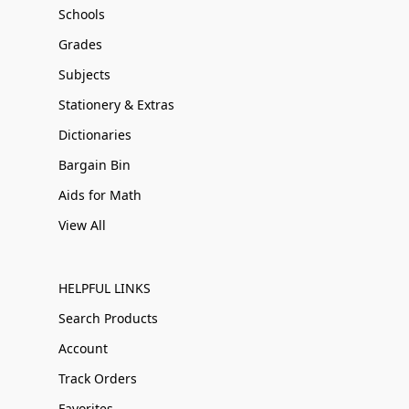
Schools
Grades
Subjects
Stationery & Extras
Dictionaries
Bargain Bin
Aids for Math
View All
HELPFUL LINKS
Search Products
Account
Track Orders
Favorites