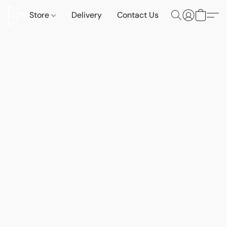
Store
Delivery
Contact Us