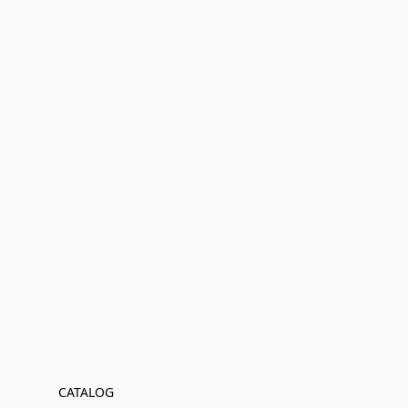
CATALOG