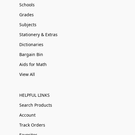
Schools
Grades
Subjects
Stationery & Extras
Dictionaries
Bargain Bin
Aids for Math
View All
HELPFUL LINKS
Search Products
Account
Track Orders
Favorites