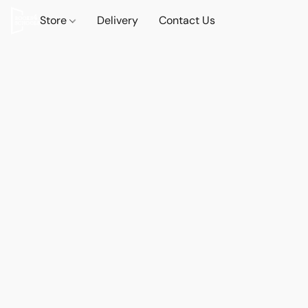
Store
Delivery
Contact Us