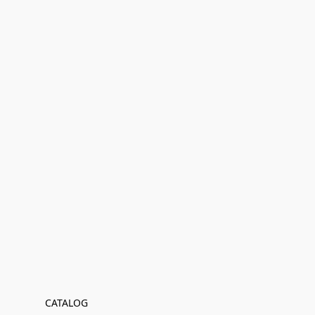
CATALOG