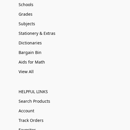
Schools
Grades
Subjects
Stationery & Extras
Dictionaries
Bargain Bin
Aids for Math
View All
HELPFUL LINKS
Search Products
Account
Track Orders
Favorites