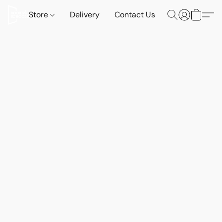
Store
Delivery
Contact Us