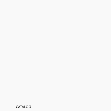
CATALOG