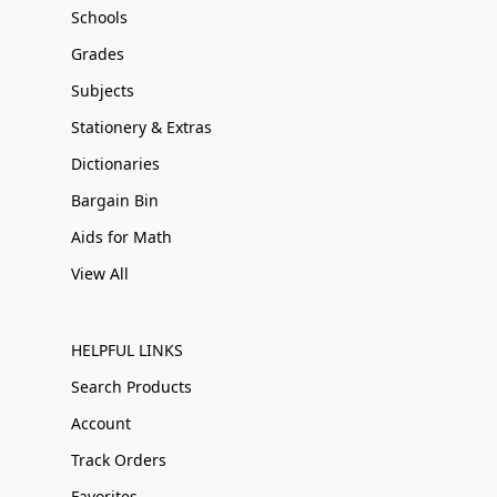
Schools
Grades
Subjects
Stationery & Extras
Dictionaries
Bargain Bin
Aids for Math
View All
HELPFUL LINKS
Search Products
Account
Track Orders
Favorites