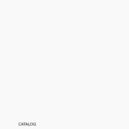
CATALOG