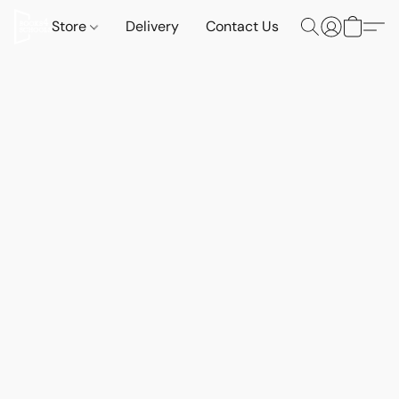
Store
Delivery
Contact Us