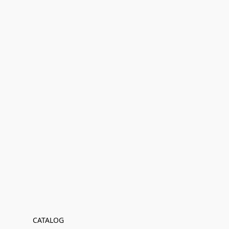
CATALOG