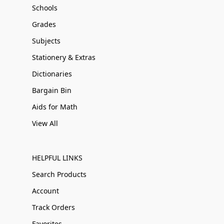
Schools
Grades
Subjects
Stationery & Extras
Dictionaries
Bargain Bin
Aids for Math
View All
HELPFUL LINKS
Search Products
Account
Track Orders
Favorites