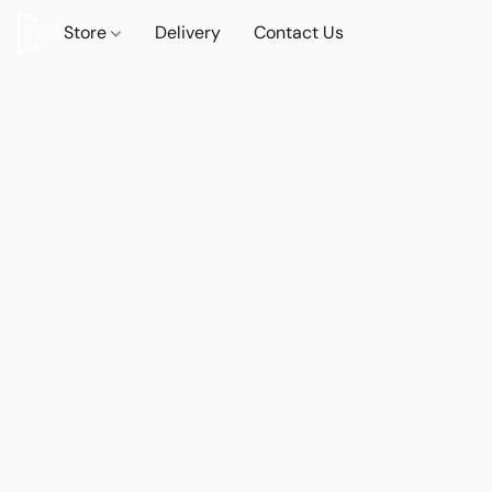
Store
Delivery
Contact Us