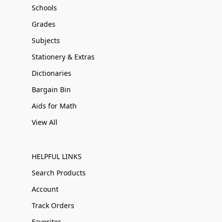
Schools
Grades
Subjects
Stationery & Extras
Dictionaries
Bargain Bin
Aids for Math
View All
HELPFUL LINKS
Search Products
Account
Track Orders
Favorites