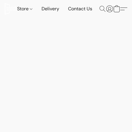
Store
Delivery
Contact Us