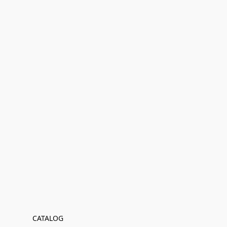
CATALOG