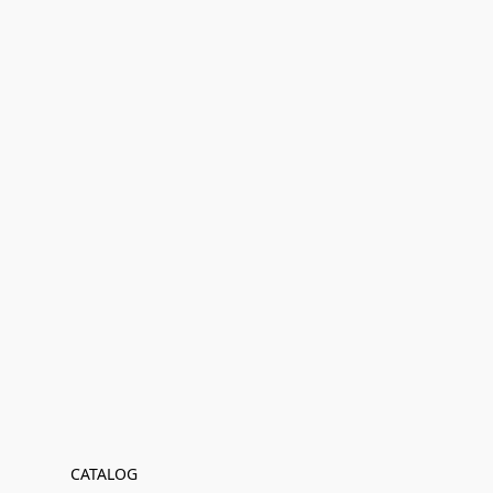
CATALOG