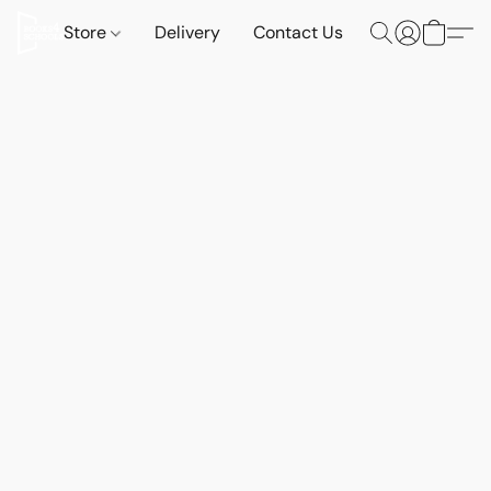
Store
Delivery
Contact Us