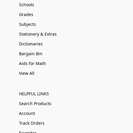
Schools
Grades
Subjects
Stationery & Extras
Dictionaries
Bargain Bin
Aids for Math
View All
HELPFUL LINKS
Search Products
Account
Track Orders
Favorites