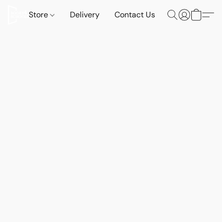
Store
Delivery
Contact Us