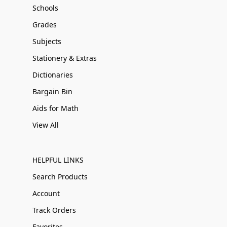
Schools
Grades
Subjects
Stationery & Extras
Dictionaries
Bargain Bin
Aids for Math
View All
HELPFUL LINKS
Search Products
Account
Track Orders
Favorites