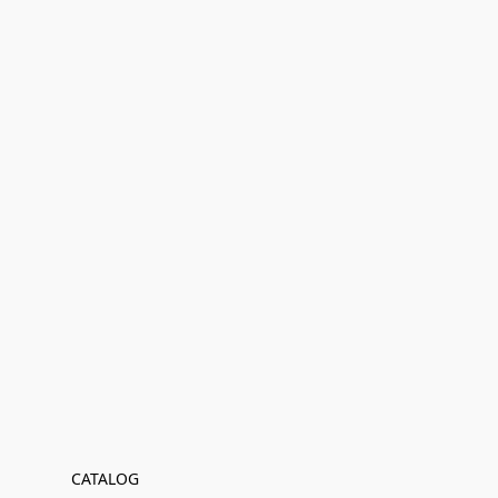
CATALOG