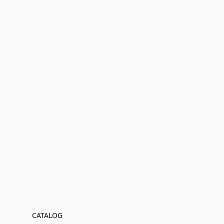
CATALOG