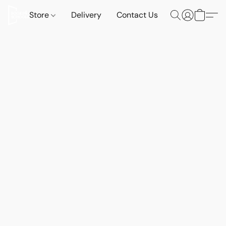
Store
Delivery
Contact Us