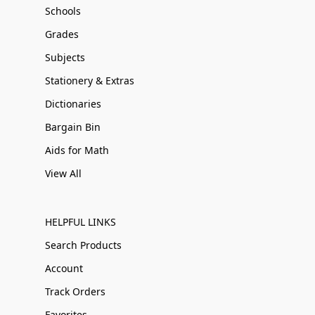
Schools
Grades
Subjects
Stationery & Extras
Dictionaries
Bargain Bin
Aids for Math
View All
HELPFUL LINKS
Search Products
Account
Track Orders
Favorites