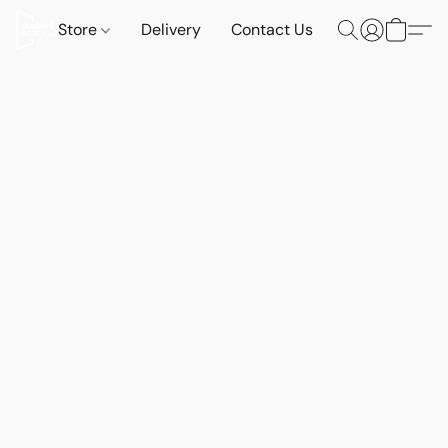
Store
Delivery
Contact Us