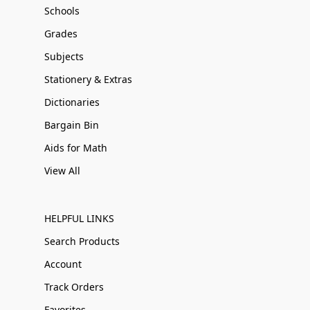
Schools
Grades
Subjects
Stationery & Extras
Dictionaries
Bargain Bin
Aids for Math
View All
HELPFUL LINKS
Search Products
Account
Track Orders
Favorites