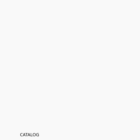
CATALOG